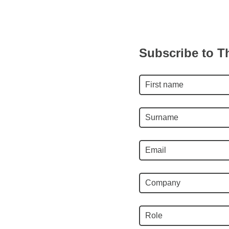
Subscribe to T