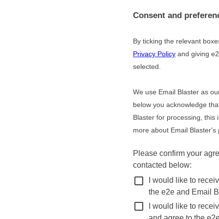
Consent and preferen
By ticking the relevant box
Privacy Policy
and giving e2
selected.
We use Email Blaster as our
below you acknowledge that 
Blaster for processing, this
more about Email Blaster's 
Please confirm your agr
contacted below:
check_box_outline_blank
I would like to rece
the e2e and Email Bl
check_box_outline_blank
I would like to rece
and agree to the e2e