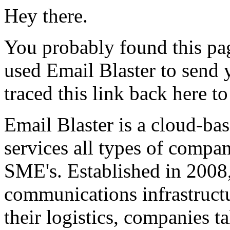
Hey there.
You probably found this pag
used Email Blaster to send
traced this link back here t
Email Blaster is a cloud-ba
services all types of compa
SME's. Established in 2008
communications infrastructu
their logistics, companies t