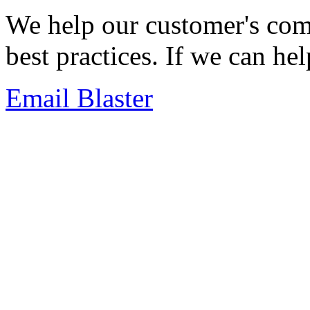
We help our customer's com
best practices. If we can he
Email Blaster